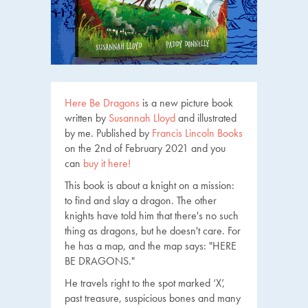
Here Be Dragons
is a new picture book
written by
Susannah Lloyd
and illustrated
by me. Published by
Francis Lincoln Books
on the 2nd of February 2021 and you
can
buy it here!
This book is about a knight on a mission:
to find and slay a dragon. The other
knights have told him that there's no such
thing as dragons, but he doesn't care. For
he has a map, and the map says: "HERE
BE DRAGONS."
He travels right to the spot marked ‘X’,
past treasure, suspicious bones and many