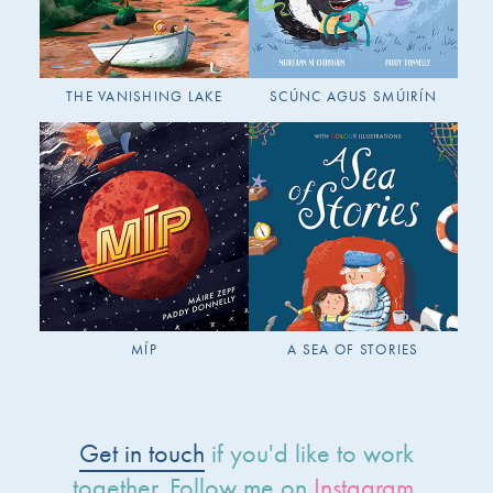
THE VANISHING LAKE
SCÚNC AGUS SMÚIRÍN
MÍP
A SEA OF STORIES
Get in touch
if you'd like to work
together. Follow me on
Instagram
.