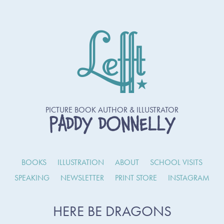
PICTURE BOOK AUTHOR & ILLUSTRATOR
PADDY DONNELLY
BOOKS
ILLUSTRATION
ABOUT
SCHOOL VISITS
SPEAKING
NEWSLETTER
PRINT STORE
INSTAGRAM
HERE BE DRAGONS