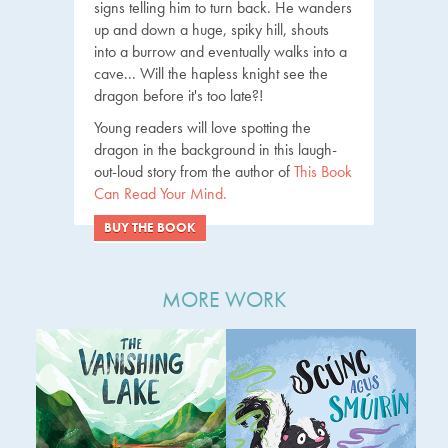
signs telling him to turn back. He wanders
up and down a huge, spiky hill, shouts
into a burrow and eventually walks into a
cave... Will the hapless knight see the
dragon before it's too late?!
Young readers will love spotting the
dragon in the background in this laugh-
out-loud story from the author of
This Book
Can Read Your Mind.
BUY THE BOOK
MORE WORK