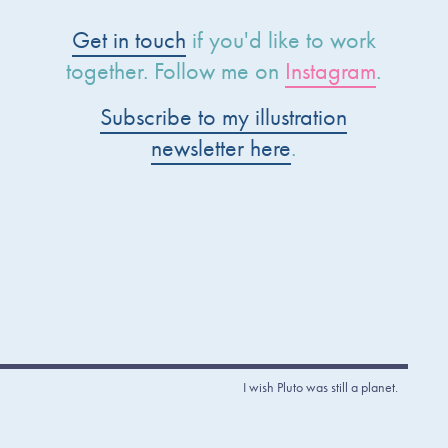
Get in touch
if you'd like to work
together. Follow me on
Instagram
.
Subscribe to my illustration
newsletter here
.
I wish Pluto was still a planet.