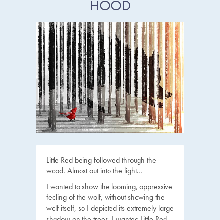
HOOD
Little Red being followed through the
wood. Almost out into the light...
I wanted to show the looming, oppressive
feeling of the wolf, without showing the
wolf itself, so I depicted its extremely large
shadow on the trees. I wanted Little Red