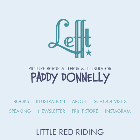
PICTURE BOOK AUTHOR & ILLUSTRATOR
PADDY DONNELLY
BOOKS
ILLUSTRATION
ABOUT
SCHOOL VISITS
SPEAKING
NEWSLETTER
PRINT STORE
INSTAGRAM
LITTLE RED RIDING