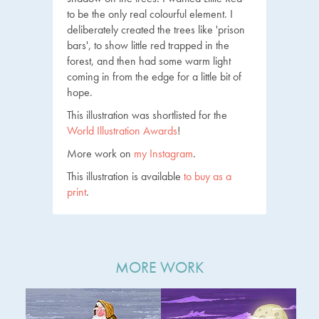
to be the only real colourful element. I
deliberately created the trees like 'prison
bars', to show little red trapped in the
forest, and then had some warm light
coming in from the edge for a little bit of
hope.
This illustration was shortlisted for the
World Illustration Awards
!
More work on
my Instagram
.
This illustration is available
to buy as a
print
.
MORE WORK