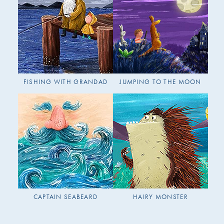
FISHING WITH GRANDAD
JUMPING TO THE MOON
CAPTAIN SEABEARD
HAIRY MONSTER