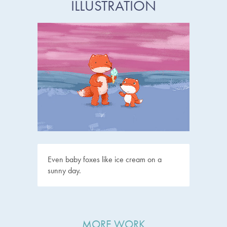
ILLUSTRATION
Even baby foxes like ice cream on a
sunny day.
MORE WORK