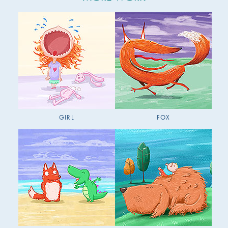
GIRL
FOX