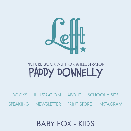
PICTURE BOOK AUTHOR & ILLUSTRATOR
PADDY DONNELLY
BOOKS
ILLUSTRATION
ABOUT
SCHOOL VISITS
SPEAKING
NEWSLETTER
PRINT STORE
INSTAGRAM
BABY FOX - KIDS