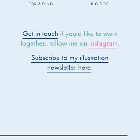
FOX & DINO
BIG DOG
Get in touch
if you'd like to work
together. Follow me on
Instagram
.
Subscribe to my illustration
newsletter here
.