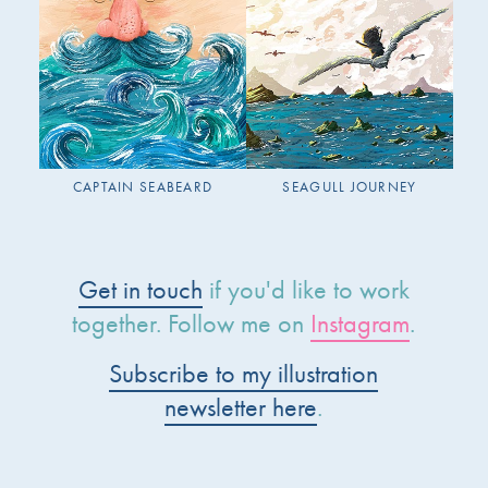
CAPTAIN SEABEARD
SEAGULL JOURNEY
Get in touch
if you'd like to work
together. Follow me on
Instagram
.
Subscribe to my illustration
newsletter here
.