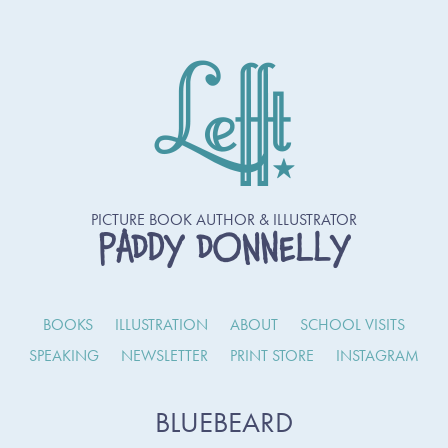
PICTURE BOOK AUTHOR & ILLUSTRATOR
PADDY DONNELLY
BOOKS
ILLUSTRATION
ABOUT
SCHOOL VISITS
SPEAKING
NEWSLETTER
PRINT STORE
INSTAGRAM
BLUEBEARD