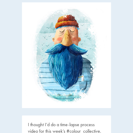
I thought I’d do a time-lapse process
video for this week’s #colour_collective.