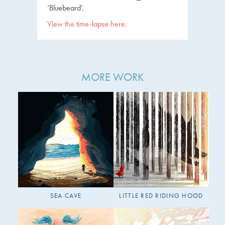
‘Bluebeard’.
View the time-lapse here.
MORE WORK
SEA CAVE
LITTLE RED RIDING HOOD